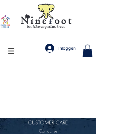
Inloggen
CUSTOMER CARE
Contact us