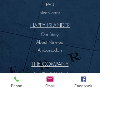
FAQ
Size Charts
HAPPY ISLANDER
Our Story
About Ninefoot
Ambassadors
THE COMPANY
+31(0)263256865
info@ninefoot.com
Phone
Email
Facebook
Terms & Conditions
SITE MAP
PRIVACY POLICY
NINEFOOT COMPANY