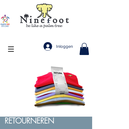
Inloggen
RETOURNEREN